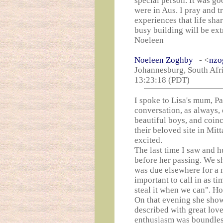
special person. It was g
were in Aus. I pray and tr
experiences that life sha
busy building will be ext
Noeleen
Noeleen Zoghby
- <
nzo
Johannesburg, South Afri
13:23:18 (PDT)
I spoke to Lisa's mum, 
conversation, as always,
beautiful boys, and coinc
their beloved site in Mi
excited.
The last time I saw and 
before her passing. We sh
was due elsewhere for a m
important to call in as t
steal it when we can". Ho
On that evening she showe
described with great love
enthusiasm was boundles