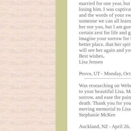
married for one year, but 
losing him. I was captiva
and the words of your sw
someone we can all learn 
her nor you, but I am gue
certain zest for life and 
imagine your sorrow for h
better place, that her spir
will see her again and yo
Best wishes,
Lisa Jensen
Provo, UT - Monday, Oct
Was researching on Webq
to your beautiful Lisa. M
sorrow, and ease the pain
death. Thank you for you
moving memorial to Lisa,
Stephanie McKee
Auckland, NZ - April 26,