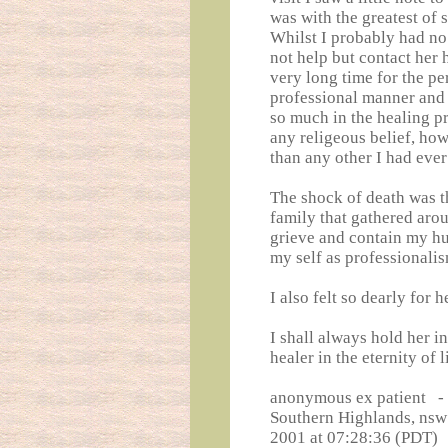
was with the greatest of 
Whilst I probably had no 
not help but contact her 
very long time for the pe
professional manner and
so much in the healing p
any religeous belief, how
than any other I had eve
The shock of death was t
family that gathered arou
grieve and contain my hurt
my self as professionalis
I also felt so dearly for 
I shall always hold her 
healer in the eternity of l
anonymous ex patient -
Southern Highlands, nsw
2001 at 07:28:36 (PDT)