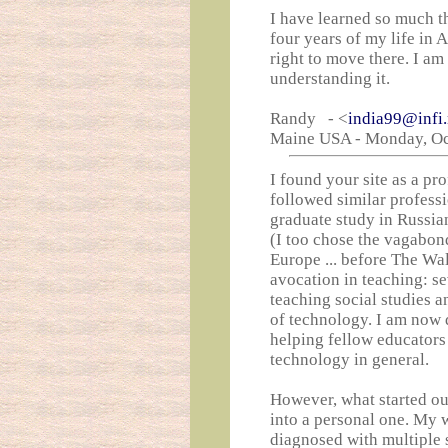
I have learned so much th
four years of my life in 
right to move there. I am 
understanding it.
Randy - <
india99@infi.
Maine USA - Monday, Oct
I found your site as a pr
followed similar profess
graduate study in Russia
(I too chose the vagabon
Europe ... before The Wa
avocation in teaching: s
teaching social studies a
of technology. I am now 
helping fellow educators
technology in general.
However, what started ou
into a personal one. My w
diagnosed with multiple s