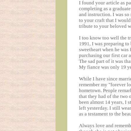
I found your article as pa
completing as a graduate 
and instruction. I was s
to your craft that I woul
tribute to your beloved w
I too know too well the t
1991, I was preparing to
sweetheart when he was 
purchasing our first car 
The sad part of it was tha
My fiance was only 19 ye
While I have since marrie
remember my "forever lo
hometown. People remark
that they had of the two 
been almost 14 years, I s
left yesterday. I still w
as a testament to the bea
Always love and remembe