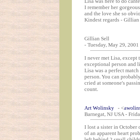
Lisa was here to do cant
I remember her gorgeous
and the love she so obvi
Kindest regards - Gillian
Gillian Sell
- Tuesday, May 29, 2001
I never met Lisa, except 
exceptional person and li
Lisa was a perfect match 
person. You can probably
cried at someone's passi
count.
Art Wolinsky
- <
awolin
Barnegat, NJ USA - Frida
I lost a sister in Octobe
of an apparent heart pro
left behind 2 small childr