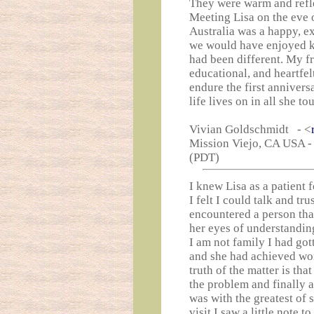
They were warm and reflec
Meeting Lisa on the eve o
Australia was a happy, exc
we would have enjoyed k
had been different. My f
educational, and heartfe
endure the first annivers
life lives on in all she t
Vivian Goldschmidt - <
Mission Viejo, CA USA -
(PDT)
I knew Lisa as a patient 
I felt I could talk and tru
encountered a person that
her eyes of understanding
I am not family I had got
and she had achieved won
truth of the matter is tha
the problem and finally a
was with the greatest of 
visit I saw a little note 