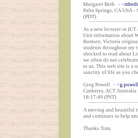
Margaret Beth - <
mbeth
Palm Springs, CA USA - S
(PDT)
As a new lecturer in ICT 
Unit information about W
Romsey, Victoria origina
students throughout my t
shocked to read about Lis
we often do not celebrate 
to us. This web site is a 
sanctity of life as you c
Greg Powell - <
g.powel
Canberra, ACT Australia 
18:17:49 (PST)
A moving and beautiful t
and continues to help an
Thanks Tom.