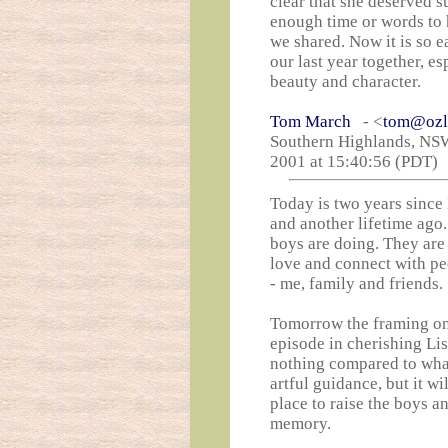
clear that she deserved su
enough time or words to 
we shared. Now it is so e
our last year together, es
beauty and character.
Tom March
- <
tom@ozl
Southern Highlands, NSW 
2001 at 15:40:56 (PDT)
Today is two years since 
and another lifetime ago
boys are doing. They are 
love and connect with pe
- me, family and friends.
Tomorrow the framing on
episode in cherishing Lis
nothing compared to what
artful guidance, but it w
place to raise the boys a
memory.