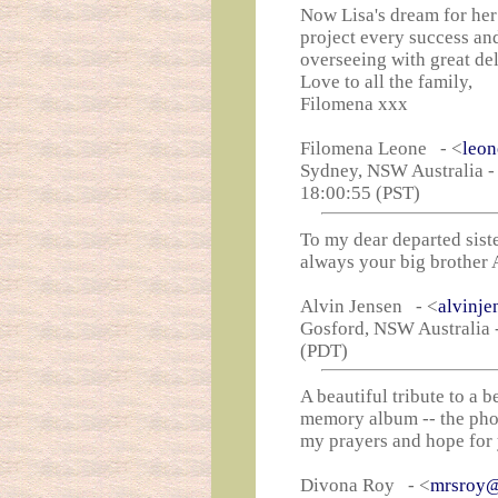
Now Lisa's dream for her
project every success an
overseeing with great del
Love to all the family,
Filomena xxx
Filomena Leone - <
leo
Sydney, NSW Australia -
18:00:55 (PST)
To my dear departed sist
always your big brother 
Alvin Jensen - <
alvinj
Gosford, NSW Australia -
(PDT)
A beautiful tribute to a 
memory album -- the phot
my prayers and hope for 
Divona Roy - <
mrsroy@