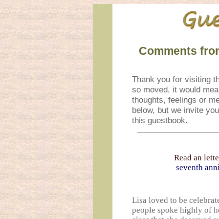
Comments from
Thank you for visiting th
so moved, it would mean
thoughts, feelings or m
below, but we invite yo
this guestbook.
Read an lette
seventh anni
Lisa loved to be celebrat
people spoke highly of h