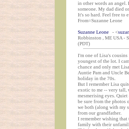
in other words an angel. 
someone. My dad died o
It's so hard. Feel free to
From=Suzanne Leone
Suzanne Leone
- <
suza
Robbinston , ME USA - Sa
(PDT)
I'm one of Lisa's cousins 
youngest of the lot. I ca
chance and only met Lisa
Auntie Pam and Uncle Ben
holiday in the 70s.
But I remember Lisa quit
exotic to me -- very tall,
mesmerising eyes. Quiet 
be sure from the photos o
we both (along with my s
from our grandfather.
I remember wishing that t
family with their unfamili