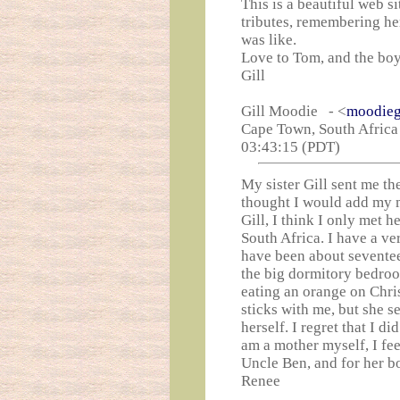
This is a beautiful web s
tributes, remembering he
was like.
Love to Tom, and the bo
Gill
Gill Moodie - <
moodieg
Cape Town, South Africa 
03:43:15 (PDT)
My sister Gill sent me th
thought I would add my 
Gill, I think I only met 
South Africa. I have a v
have been about seventee
the big dormitory bedroo
eating an orange on Chri
sticks with me, but she s
herself. I regret that I d
am a mother myself, I fe
Uncle Ben, and for her boy
Renee