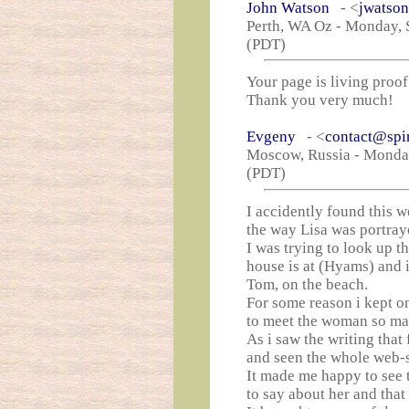
John Watson
- <
jwatso
Perth, WA Oz - Monday, 
(PDT)
Your page is living proof 
Thank you very much!
Evgeny
- <
contact@spi
Moscow, Russia - Monday
(PDT)
I accidently found this w
the way Lisa was portray
I was trying to look up t
house is at (Hyams) and 
Tom, on the beach.
For some reason i kept o
to meet the woman so ma
As i saw the writing that 
and seen the whole web-s
It made me happy to see 
to say about her and that