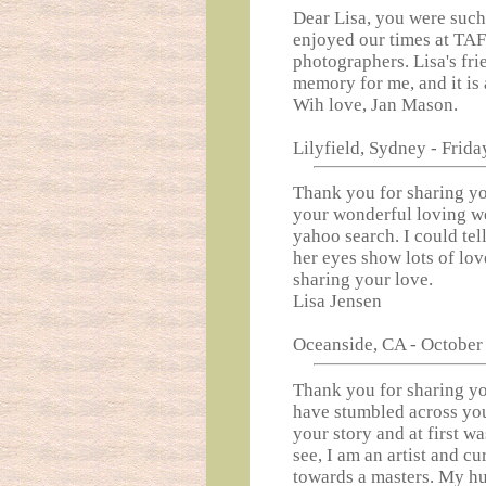
Dear Lisa, you were such
enjoyed our times at TAF
photographers. Lisa's fri
memory for me, and it is 
Wih love, Jan Mason.
Lilyfield, Sydney - Frida
Thank you for sharing yo
your wonderful loving w
yahoo search. I could tel
her eyes show lots of lo
sharing your love.
Lisa Jensen
Oceanside, CA - October 
Thank you for sharing you
have stumbled across your
your story and at first wa
see, I am an artist and c
towards a masters. My h