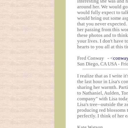
interesting she was and 
around her. We would go 
would fully expect to tal
would bring out some asp
that you never expected.
her passing from this wor
these photos and to think
your lives. I don't have 
hearts to you all at this 
Fred Conway - <
conway
San Diego, CA USA - Fri
I realize that as I write 
the last hour in Lisa's 
sharing her warmth. Parti
to Nathaniel, Aulden, T
company" with Lisa toda
Lisa's tree--outside the 
producing red blossoms th
perfectly. I think of her 
Kate Watson