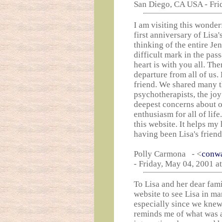
San Diego, CA USA - Fri
I am visiting this wonder
first anniversary of Lisa's
thinking of the entire Je
difficult mark in the pas
heart is with you all. The
departure from all of us. 
friend. We shared many t
psychotherapists, the joy
deepest concerns about ou
enthusiasm for all of li
this website. It helps my 
having been Lisa's friend
Polly Carmona - <
conw
- Friday, May 04, 2001 a
To Lisa and her dear fami
website to see Lisa in man
especially since we knew 
reminds me of what was a