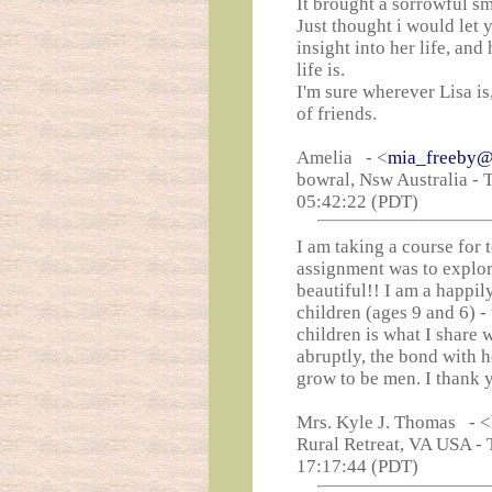
It brought a sorrowful sm
Just thought i would let
insight into her life, an
life is.
I'm sure wherever Lisa is
of friends.
Amelia - <
mia_freeby@
bowral, Nsw Australia - 
05:42:22 (PDT)
I am taking a course for 
assignment was to explore
beautiful!! I am a happi
children (ages 9 and 6) -
children is what I share 
abruptly, the bond with 
grow to be men. I thank 
Mrs. Kyle J. Thomas - <
Rural Retreat, VA USA - 
17:17:44 (PDT)