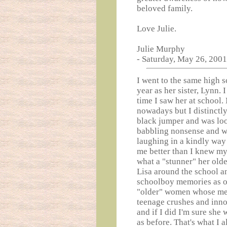
beloved family.
Love Julie.
Julie Murphy
- Saturday, May 26, 2001
I went to the same high s
year as her sister, Lynn.
time I saw her at school
nowadays but I distinctl
black jumper and was loo
babbling nonsense and w
laughing in a kindly wa
me better than I knew my
what a "stunner" her olde
Lisa around the school a
schoolboy memories as o
"older" women whose me
teenage crushes and innoc
and if I did I'm sure sh
as before. That's what I