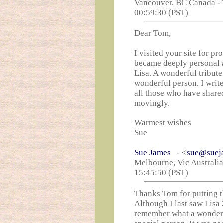
Vancouver, BC Canada - 
00:59:30 (PST)
Dear Tom,
I visited your site for pr
became deeply personal a
Lisa. A wonderful tribut
wonderful person. I write
all those who have shared
movingly.
Warmest wishes
Sue
Sue James
- <
sue@suej
Melbourne, Vic Australi
15:45:50 (PST)
Thanks Tom for putting t
Although I last saw Lisa 2
remember what a wonderf