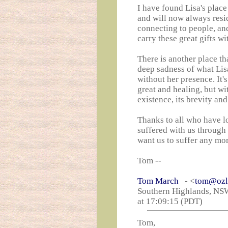
I have found Lisa's place
and will now always reside
connecting to people, an
carry these great gifts w
There is another place th
deep sadness of what Lisa
without her presence. It's
great and healing, but wi
existence, its brevity an
Thanks to all who have l
suffered with us through 
want us to suffer any mo
Tom --
Tom March
- <
tom@ozl
Southern Highlands, NSW
at 17:09:15 (PDT)
Tom,