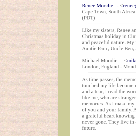
Renee Moodie
- <
renee
Cape Town, South Africa
(PDT)
Like my sisters, Renee a
Christmas holiday in Cin
and peaceful nature. My 
Auntie Pam , Uncle Ben, 
Michael Moodie - <
mik
London, England - Monda
As time passes, the memo
touched my life become m
and a tear, I read the wor
like me, who are stranger
memories. As I make my wi
of you and your family. A
a grateful heart knowing 
never gone. They live in 
future.