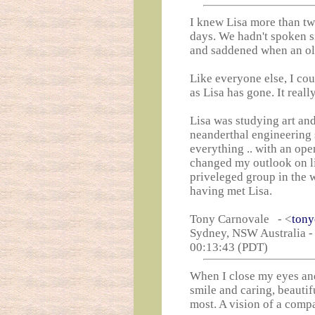
I knew Lisa more than tw
days. We hadn't spoken s
and saddened when an old
Like everyone else, I cou
as Lisa has gone. It really,
Lisa was studying art and
neanderthal engineering s
everything .. with an op
changed my outlook on li
priveleged group in the 
having met Lisa.
Tony Carnovale - <
tony
Sydney, NSW Australia -
00:13:43 (PDT)
When I close my eyes and
smile and caring, beautif
most. A vision of a compa