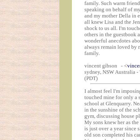
family. Such warm friendl
speaking on behalf of my
and my mother Della in 
all knew Lisa and the Je
shock to us all. I'm touc
others in the guestbook a
wonderful anecdotes abo
always remain loved by m
family.
vincent gibson - <
vince
sydney, NSW Australia -
(PDT)
I almost feel I'm imposing
touched mine for only a s
school at Glenquarry. Nea
in the sunshine of the sc
gym, discussing house pla
My sons knew her as the
is just over a year since
old son completed his can