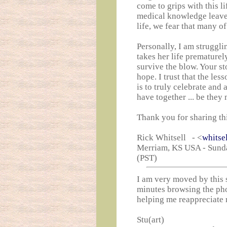
come to grips with this l
medical knowledge leaves
life, we fear that many of
Personally, I am strugglin
takes her life prematurel
survive the blow. Your s
hope. I trust that the le
is to truly celebrate and
have together ... be they
Thank you for sharing this
Rick Whitsell - <
whitse
Merriam, KS USA - Sunda
(PST)
I am very moved by this s
minutes browsing the ph
helping me reappreciate 
Stu(art)