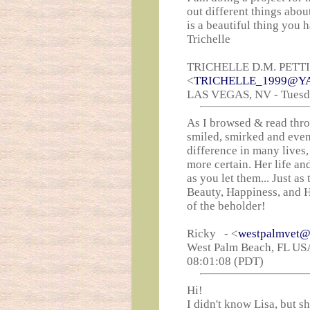
out different things abou
is a beautiful thing you 
Trichelle
TRICHELLE D.M. PETT
<
TRICHELLE_1999@Y
LAS VEGAS, NV - Tuesday
As I browsed & read thro
smiled, smirked and even 
difference in many lives,
more certain. Her life an
as you let them... Just a
Beauty, Happiness, and Her
of the beholder!
Ricky - <
westpalmvet@
West Palm Beach, FL USA
08:01:08 (PDT)
Hi!
I didn't know Lisa, but s