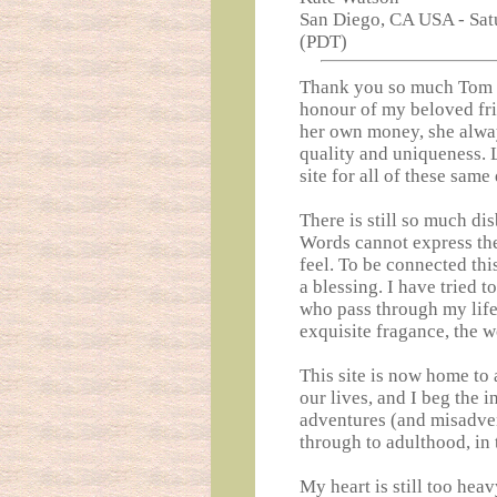
San Diego, CA USA - Sat
(PDT)
Thank you so much Tom fo
honour of my beloved fri
her own money, she alway
quality and uniqueness. 
site for all of these same 
There is still so much di
Words cannot express the
feel. To be connected thi
a blessing. I have tried t
who pass through my life, 
exquisite fragance, the w
This site is now home to 
our lives, and I beg the 
adventures (and misadven
through to adulthood, in
My heart is still too hea