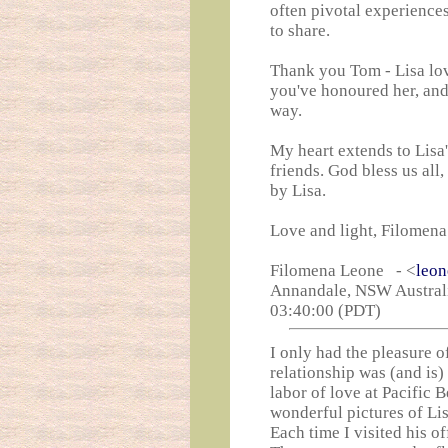
often pivotal experiences
to share.
Thank you Tom - Lisa lo
you've honoured her, and 
way.
My heart extends to Lisa'
friends. God bless us all
by Lisa.
Love and light, Filomen
Filomena Leone - <
leo
Annandale, NSW Australi
03:40:00 (PDT)
I only had the pleasure 
relationship was (and is
labor of love at Pacific 
wonderful pictures of Li
Each time I visited his o