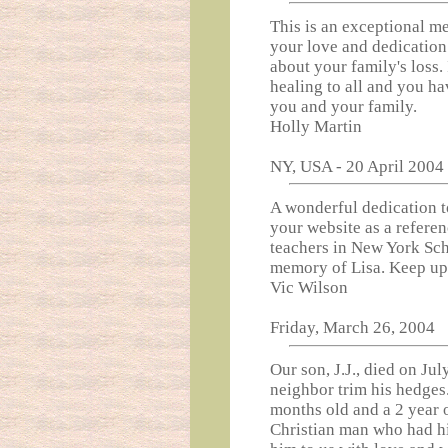
This is an exceptional m
your love and dedication 
about your family's loss. 
healing to all and you h
you and your family.
Holly Martin
NY, USA - 20 April 200
A wonderful dedication 
your website as a referen
teachers in New York Sch
memory of Lisa. Keep up
Vic Wilson
Friday, March 26, 2004
Our son, J.J., died on Ju
neighbor trim his hedges
months old and a 2 year 
Christian man who had hi