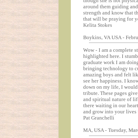
though she is not physica
around them guiding and 
strength and know that th
that will be praying for y
Kelita Stokes
Boykins, VA USA - Febru
Wow - I am a complete str
highlighted here. I stumb
graduate work I am doing 
bringing technology to c
amazing boys and felt lik
see her happiness. I kno
down on my life, I would
tribute. These pages giv
and spiritual nature of li
there waiting in our hear
and grow into your lives 
Pat Granchelli
MA, USA - Tuesday, Mar