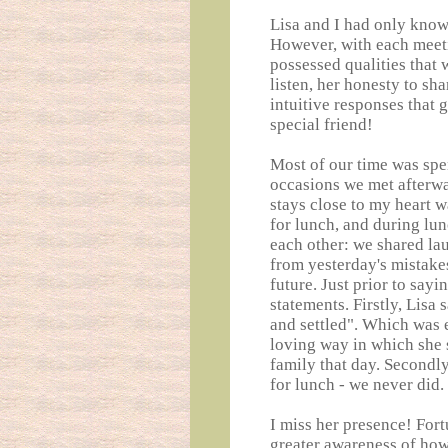
Lisa and I had only known
However, with each meeti
possessed qualities that w
listen, her honesty to sh
intuitive responses that 
special friend!
Most of our time was spen
occasions we met afterwa
stays close to my heart 
for lunch, and during lu
each other: we shared lau
from yesterday's mistake
future. Just prior to say
statements. Firstly, Lisa 
and settled". Which was 
loving way in which she 
family that day. Secondl
for lunch - we never did.
I miss her presence! Fortu
greater awareness of how