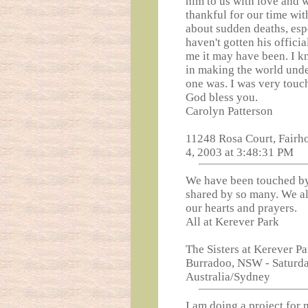
him to us with love and 
thankful for our time wit
about sudden deaths, esp
haven't gotten his officia
me it may have been. I k
in making the world unde
one was. I was very touch
God bless you.
Carolyn Patterson
11248 Rosa Court, Fairh
4, 2003 at 3:48:31 PM
We have been touched by
shared by so many. We al
our hearts and prayers.
All at Kerever Park
The Sisters at Kerever P
Burradoo, NSW - Saturda
Australia/Sydney
I am doing a project for 