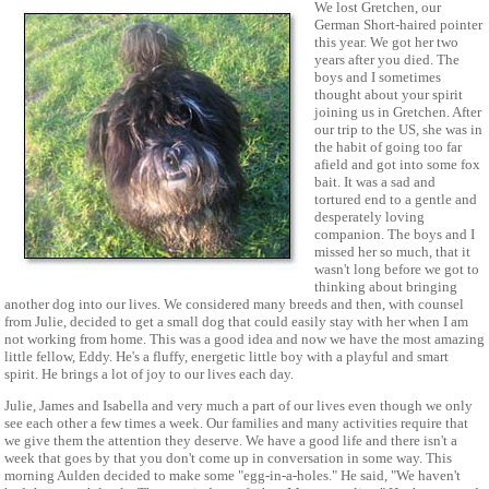
We lost Gretchen, our
German Short-haired pointer
this year. We got her two
years after you died. The
boys and I sometimes
thought about your spirit
joining us in Gretchen. After
our trip to the US, she was in
the habit of going too far
afield and got into some fox
bait. It was a sad and
tortured end to a gentle and
desperately loving
companion. The boys and I
missed her so much, that it
wasn't long before we got to
thinking about bringing
another dog into our lives. We considered many breeds and then, with counsel
from Julie, decided to get a small dog that could easily stay with her when I am
not working from home. This was a good idea and now we have the most amazing
little fellow, Eddy. He's a fluffy, energetic little boy with a playful and smart
spirit. He brings a lot of joy to our lives each day.
Julie, James and Isabella and very much a part of our lives even though we only
see each other a few times a week. Our families and many activities require that
we give them the attention they deserve. We have a good life and there isn't a
week that goes by that you don't come up in conversation in some way. This
morning Aulden decided to make some "egg-in-a-holes." He said, "We haven't