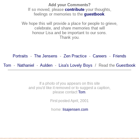
Add your Comments?
If so moved, please
contribute
your thoughts,
feelings or memories to the
guestbook
.
We hope this will provide a place for people to grieve,
celebrate, and share memories that will
honour Lisa and be important to our sons.
Thank you.
Portraits
-
The Jensens
-
Zen Practice
-
Careers
-
Friends
Tom
-
Nathaniel
-
Aulden
-
Lisa's Lovely Boys
/ Read the
Guestbook
If a photo of you appears on this site
and you'd like it removed or to suggest a caption,
please contact
Tom
.
First posted April, 2001
home:
lisajensen.com