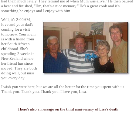
had them much lately. They remind me of when Mum was alive." He then paused
a beat and finished, "Hm, that's a nice memory." He's a great cook and it's
something he enjoys and I enjoy with him.
Well, it's 2:00AM,
love and your dad's
coming for a visit
tomorrow. Your mum
is with a friend from
her South African
childhood. She's
spending 2 weeks in
New Zealand where
her friend has since
moved. They are both
doing well, but miss
you every day.
I wish you were here, but we are all the better for the time you spent with us.
Thank you. Thank you. Thank you. I love you, Lisa.
There's also a message on the third anniversary of Lisa's death