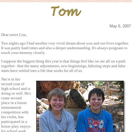
May 6, 2007
Dear sweet Lisa,
Two nights ago I had another very vivid dream about you and our lives together.
It was partly hard times and also a deeper understanding. It's always poignant to
touch your memory closely.
I suppose the biggest thing this year is that things feel like we are all on a path
together - that the many adjustments, new beginnings, faltering steps and false
starts have settled into a life that works for all of us.
Nat is in his
second year of
high school and is
doing so well. He's
come second
place in a house
instrumental
competition with
his violin, has
participated in a
house play, enjoys
his school work