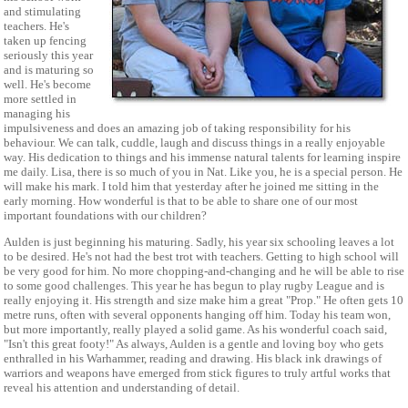
and stimulating
teachers. He's
taken up fencing
seriously this year
and is maturing so
well. He's become
more settled in
managing his
impulsiveness and does an amazing job of taking responsibility for his
behaviour. We can talk, cuddle, laugh and discuss things in a really enjoyable
way. His dedication to things and his immense natural talents for learning inspire
me daily. Lisa, there is so much of you in Nat. Like you, he is a special person. He
will make his mark. I told him that yesterday after he joined me sitting in the
early morning. How wonderful is that to be able to share one of our most
important foundations with our children?
Aulden is just beginning his maturing. Sadly, his year six schooling leaves a lot
to be desired. He's not had the best trot with teachers. Getting to high school will
be very good for him. No more chopping-and-changing and he will be able to rise
to some good challenges. This year he has begun to play rugby League and is
really enjoying it. His strength and size make him a great "Prop." He often gets 10
metre runs, often with several opponents hanging off him. Today his team won,
but more importantly, really played a solid game. As his wonderful coach said,
"Isn't this great footy!" As always, Aulden is a gentle and loving boy who gets
enthralled in his Warhammer, reading and drawing. His black ink drawings of
warriors and weapons have emerged from stick figures to truly artful works that
reveal his attention and understanding of detail.