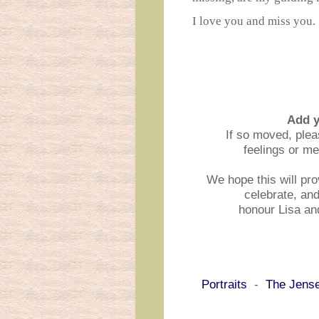
I love you and miss you.
Add 
If so moved, ple
feelings or m
We hope this will pro
celebrate, an
honour Lisa an
Portraits
-
The Jens