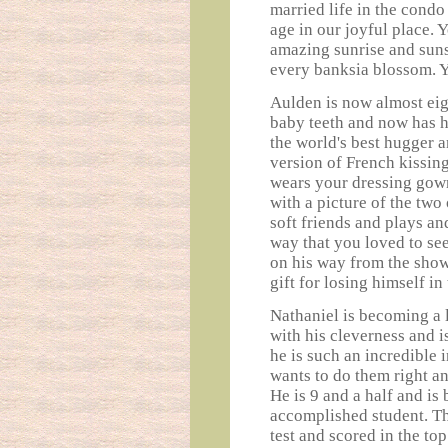
married life in the condo
age in our joyful place. 
amazing sunrise and suns
every banksia blossom. Y
Aulden is now almost eigh
baby teeth and now has hi
the world's best hugger 
version of French kissin
wears your dressing gown
with a picture of the two
soft friends and plays an
way that you loved to see
on his way from the show
gift for losing himself in
Nathaniel is becoming a 
with his cleverness and i
he is such an incredible 
wants to do them right and
He is 9 and a half and is
accomplished student. Thi
test and scored in the top