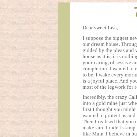
Dear sweet Lisa,
I suppose the biggest ne
our dream house. Through
guided by the ideas and 
house as it is, it is not
your caring, obsessive an
completion. I wanted to m
to be. I wake every morn
is a joyful place. And yo
most of the legwork for r
Incredibly, the crazy Cal
into a gold mine just wh
first I thought you migh
wanted to protect us and
Then I realised that you 
make sure I didn't skimp 
like Mum. I believe in bu