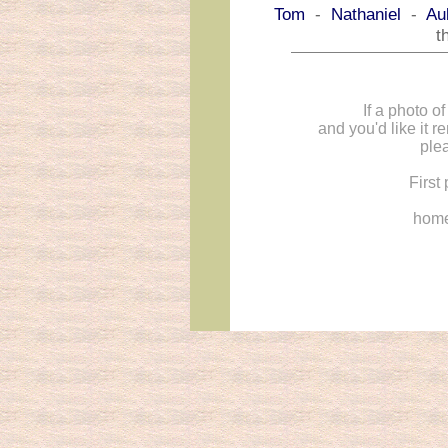
Tom
-
Nathaniel
-
Au
t
If a photo o
and you'd like it 
ple
First
hom