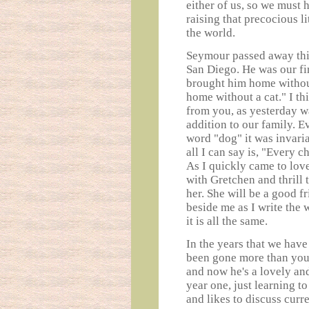
either of us, so we must 
raising that precocious l
the world.
Seymour passed away this 
San Diego. He was our fir
brought him home without
home without a cat." I t
from you, as yesterday wa
addition to our family. 
word "dog" it was invari
all I can say is, "Every c
As I quickly came to lov
with Gretchen and thrill 
her. She will be a good fr
beside me as I write the
it is all the same.
In the years that we have
been gone more than you
and now he's a lovely and
year one, just learning t
and likes to discuss curr