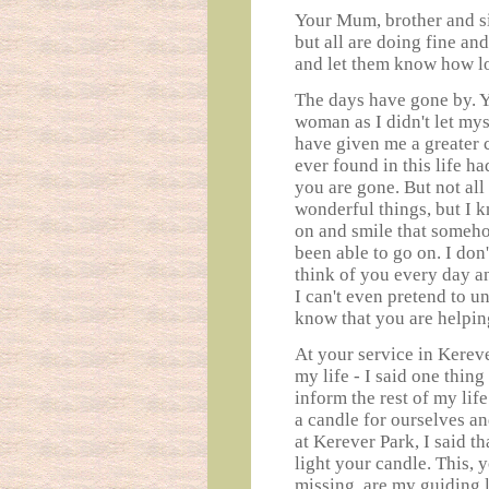
Your Mum, brother and sis
but all are doing fine an
and let them know how lo
The days have gone by. 
woman as I didn't let mys
have given me a greater 
ever found in this life h
you are gone. But not al
wonderful things, but I 
on and smile that someh
been able to go on. I don'
think of you every day a
I can't even pretend to u
know that you are helpin
At your service in Kereve
my life - I said one thing
inform the rest of my lif
a candle for ourselves an
at Kerever Park, I said t
light your candle. This, 
missing, are my guiding l